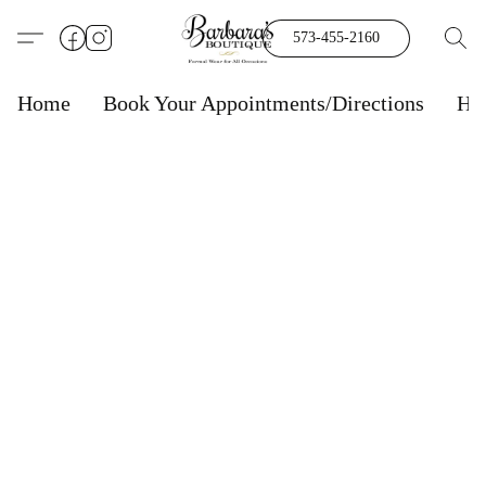
573-455-2160
Home
Book Your Appointments/Directions
Ho