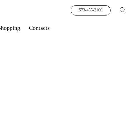
573-455-2160
Shopping
Contacts