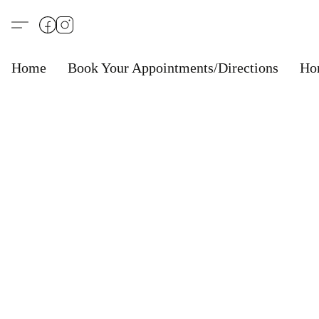
Home
Book Your Appointments/Directions
Ho