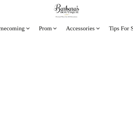
mecoming
Prom
Accessories
Tips For 