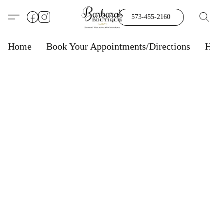
573-455-2160
Home
Book Your Appointments/Directions
Ho