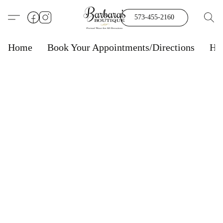
573-455-2160
Home
Book Your Appointments/Directions
Ho