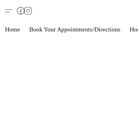
Home
Book Your Appointments/Directions
Ho