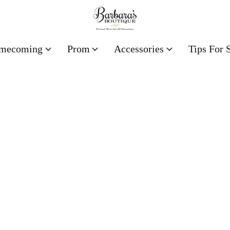
mecoming
Prom
Accessories
Tips For 