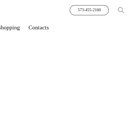
573-455-2160
Shopping
Contacts