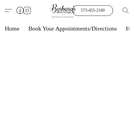
573-455-2160
Home
Book Your Appointments/Directions
Ho