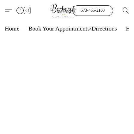
573-455-2160
Home
Book Your Appointments/Directions
Ho