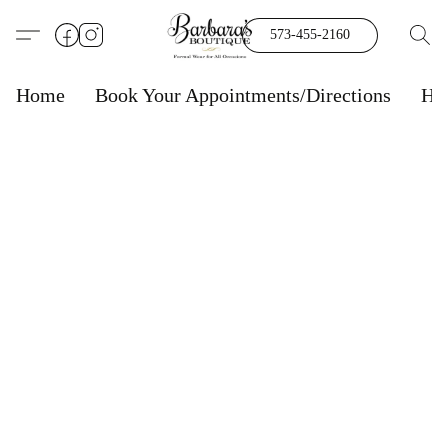
573-455-2160
Home
Book Your Appointments/Directions
Ho