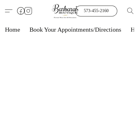
573-455-2160
Home
Book Your Appointments/Directions
Ho