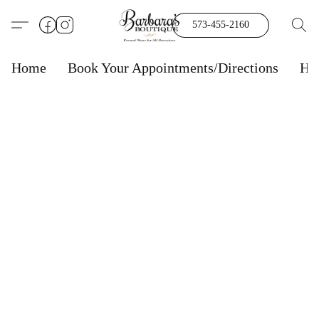
573-455-2160
Home
Book Your Appointments/Directions
Ho