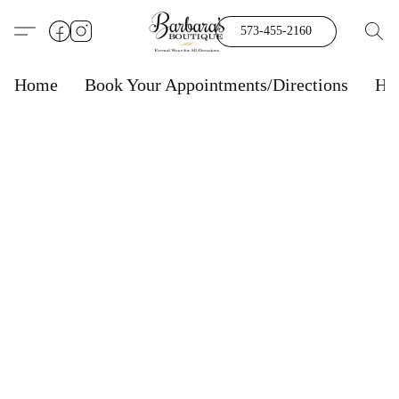
573-455-2160
Home
Book Your Appointments/Directions
Ho