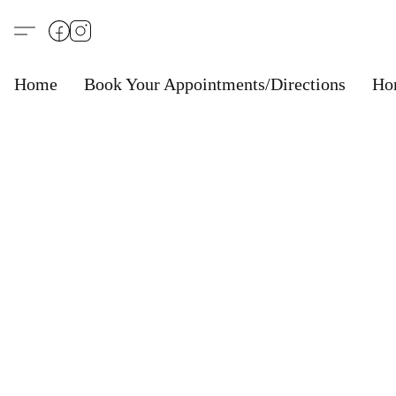
Home
Book Your Appointments/Directions
Ho