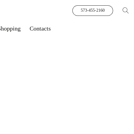
573-455-2160
Shopping
Contacts