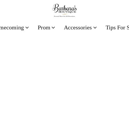
mecoming
Prom
Accessories
Tips For 