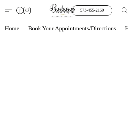
573-455-2160
Home
Book Your Appointments/Directions
Ho