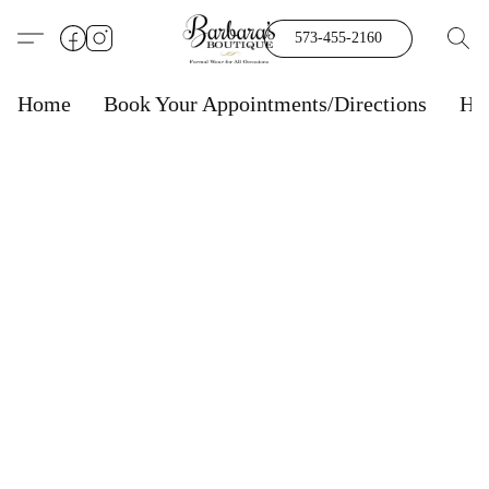
573-455-2160
Home
Book Your Appointments/Directions
Ho