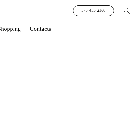
573-455-2160
Shopping
Contacts