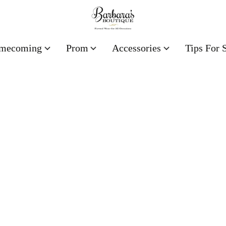
mecoming
Prom
Accessories
Tips For 