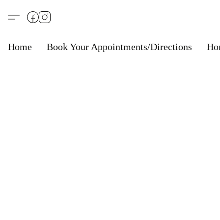
Home
Book Your Appointments/Directions
Ho