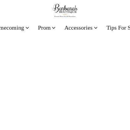
mecoming
Prom
Accessories
Tips For 