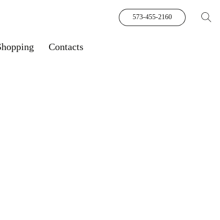
573-455-2160
Shopping
Contacts