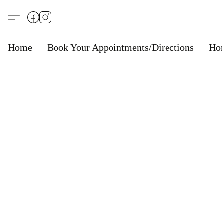
Home
Book Your Appointments/Directions
Ho