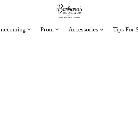
mecoming
Prom
Accessories
Tips For 