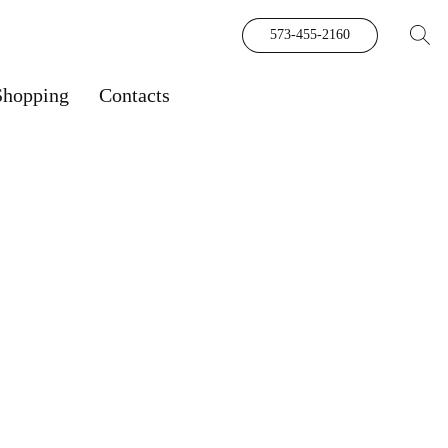
573-455-2160
Shopping
Contacts