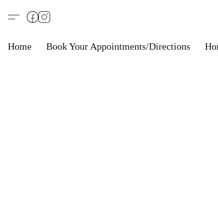
Home
Book Your Appointments/Directions
Ho