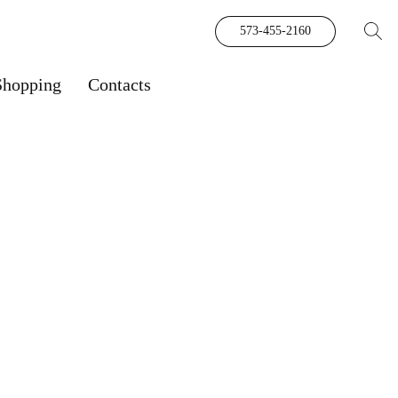
573-455-2160
Shopping
Contacts