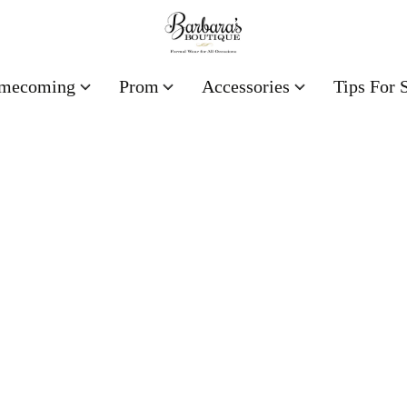
mecoming
Prom
Accessories
Tips For 