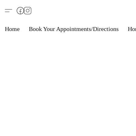
Home
Book Your Appointments/Directions
Ho