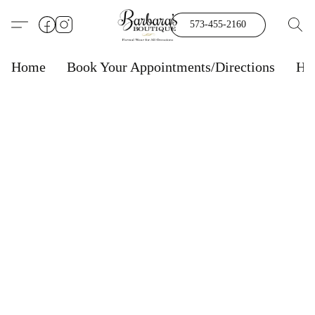
573-455-2160
Home
Book Your Appointments/Directions
Ho