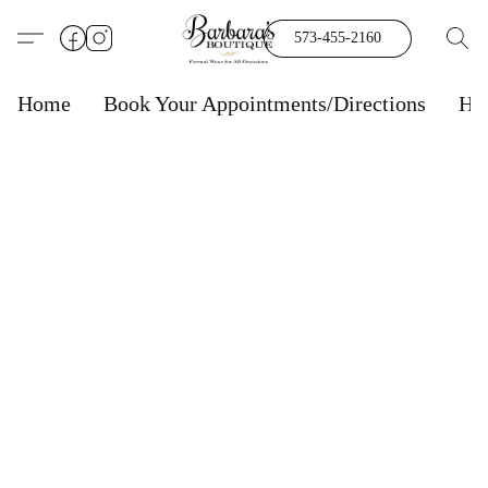
573-455-2160
Home
Book Your Appointments/Directions
Ho