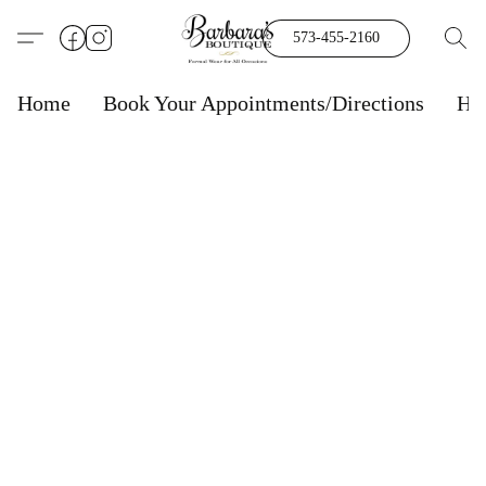
573-455-2160
Home
Book Your Appointments/Directions
Ho