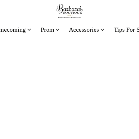
mecoming
Prom
Accessories
Tips For 