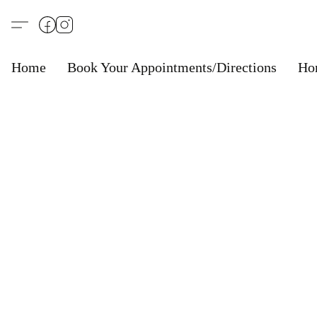
Home
Book Your Appointments/Directions
Ho