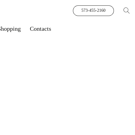
573-455-2160
Shopping
Contacts