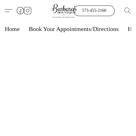
573-455-2160
Home
Book Your Appointments/Directions
Ho