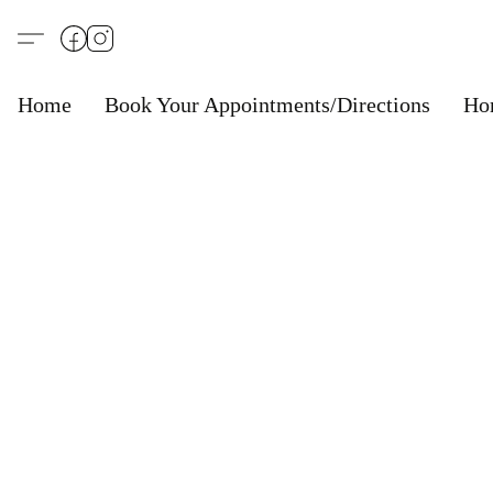
Home
Book Your Appointments/Directions
Ho