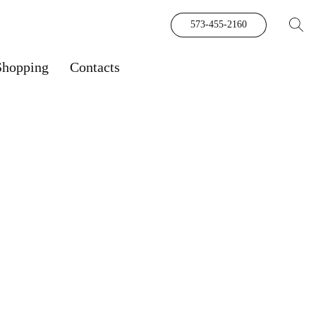
573-455-2160
Shopping
Contacts