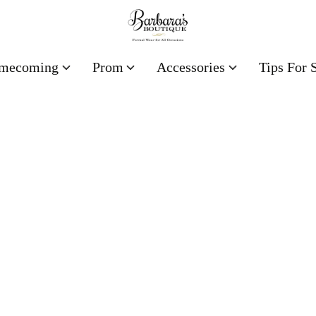
mecoming
Prom
Accessories
Tips For 