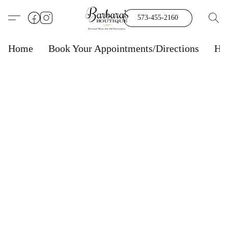
573-455-2160
Home
Book Your Appointments/Directions
Ho