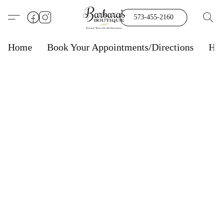
573-455-2160
Home
Book Your Appointments/Directions
Ho