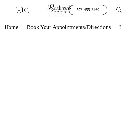
573-455-2160
Home
Book Your Appointments/Directions
Ho