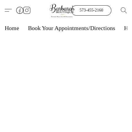
573-455-2160
Home
Book Your Appointments/Directions
Ho