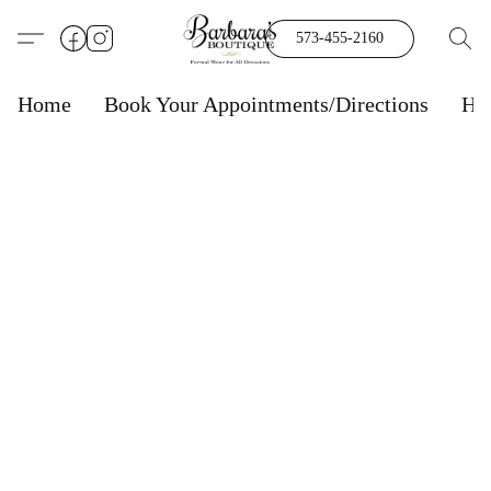
573-455-2160
Home
Book Your Appointments/Directions
Ho