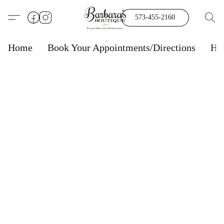
573-455-2160
Home
Book Your Appointments/Directions
Ho