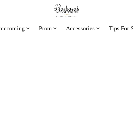
mecoming
Prom
Accessories
Tips For 