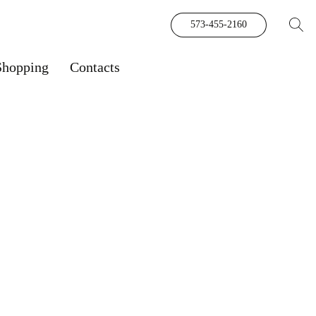
573-455-2160
Shopping
Contacts